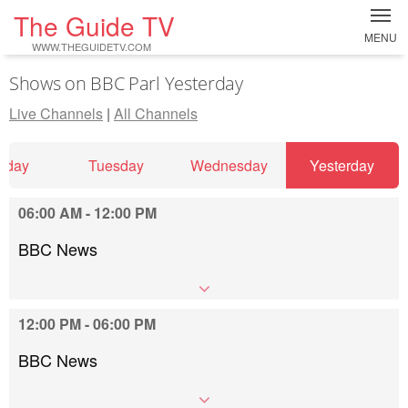
The Guide TV
MENU
WWW.THEGUIDETV.COM
Shows on BBC Parl Yesterday
Live Channels
|
All Channels
nday
Tuesday
Wednesday
Yesterday
06:00 AM - 12:00 PM
BBC News
12:00 PM - 06:00 PM
BBC News