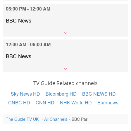
06:00 PM - 12:00 AM
BBC News
12:00 AM - 06:00 AM
BBC News
TV Guide Related channels
Sky News HD
Bloomberg HD
BBC NEWS HD
CNBC HD
CNN HD
NHK World HD
Euronews
The Guide TV UK
All Channels
BBC Parl