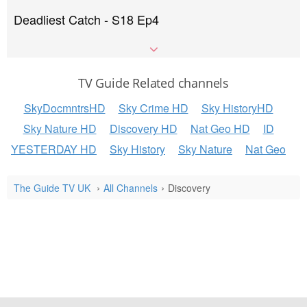
Deadliest Catch - S18 Ep4
TV Guide Related channels
SkyDocmntrsHD
Sky Crime HD
Sky HistoryHD
Sky Nature HD
Discovery HD
Nat Geo HD
ID
YESTERDAY HD
Sky History
Sky Nature
Nat Geo
The Guide TV UK
All Channels
Discovery