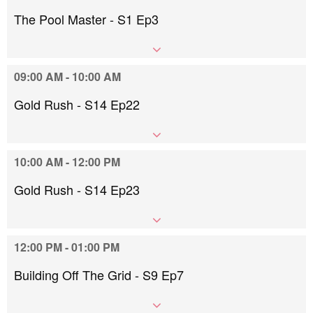
The Pool Master - S1 Ep3
09:00 AM - 10:00 AM
Gold Rush - S14 Ep22
10:00 AM - 12:00 PM
Gold Rush - S14 Ep23
12:00 PM - 01:00 PM
Building Off The Grid - S9 Ep7