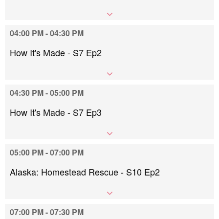
04:00 PM - 04:30 PM
How It's Made - S7 Ep2
04:30 PM - 05:00 PM
How It's Made - S7 Ep3
05:00 PM - 07:00 PM
Alaska: Homestead Rescue - S10 Ep2
07:00 PM - 07:30 PM