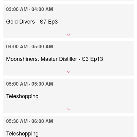
03:00 AM - 04:00 AM
Gold Divers - S7 Ep3
04:00 AM - 05:00 AM
Moonshiners: Master Distiller - S3 Ep13
05:00 AM - 05:30 AM
Teleshopping
05:30 AM - 06:00 AM
Teleshopping