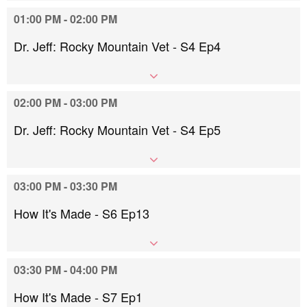
01:00 PM - 02:00 PM
Dr. Jeff: Rocky Mountain Vet - S4 Ep4
02:00 PM - 03:00 PM
Dr. Jeff: Rocky Mountain Vet - S4 Ep5
03:00 PM - 03:30 PM
How It's Made - S6 Ep13
03:30 PM - 04:00 PM
How It's Made - S7 Ep1