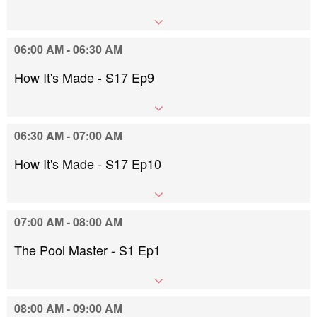
06:00 AM - 06:30 AM
How It's Made - S17 Ep9
06:30 AM - 07:00 AM
How It's Made - S17 Ep10
07:00 AM - 08:00 AM
The Pool Master - S1 Ep1
08:00 AM - 09:00 AM