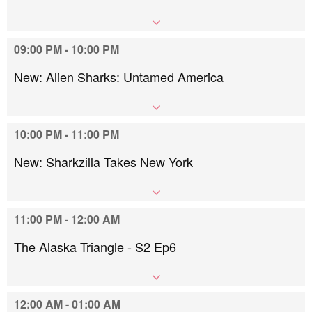
09:00 PM - 10:00 PM
New: Alien Sharks: Untamed America
10:00 PM - 11:00 PM
New: Sharkzilla Takes New York
11:00 PM - 12:00 AM
The Alaska Triangle - S2 Ep6
12:00 AM - 01:00 AM