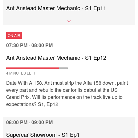
Ant Anstead Master Mechanic - S1 Ep11
ON AIR
07:30 PM - 08:00 PM
Ant Anstead Master Mechanic - S1 Ep12
4 MINUTES LEFT
Date With A 158. Ant must strip the Alfa 158 down, paint
every part and rebuild the car for its debut at the US
Grand Prix. Will its performance on the track live up to
expectations? S1, Ep12
08:00 PM - 09:00 PM
Supercar Showroom - S1 Ep1