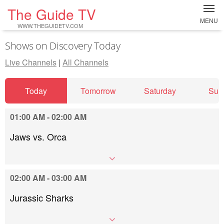
The Guide TV
MENU
WWW.THEGUIDETV.COM
Shows on Discovery Today
Live Channels
|
All Channels
Today
Tomorrow
Saturday
Sun
01:00 AM - 02:00 AM
Jaws vs. Orca
02:00 AM - 03:00 AM
Jurassic Sharks