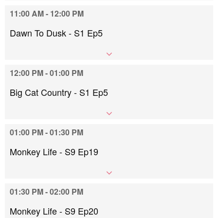
11:00 AM - 12:00 PM
Dawn To Dusk - S1 Ep5
12:00 PM - 01:00 PM
Big Cat Country - S1 Ep5
01:00 PM - 01:30 PM
Monkey Life - S9 Ep19
01:30 PM - 02:00 PM
Monkey Life - S9 Ep20