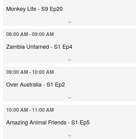
Monkey Life - S9 Ep20
08:00 AM - 09:00 AM
Zambia Untamed - S1 Ep4
09:00 AM - 10:00 AM
Over Australia - S1 Ep2
10:00 AM - 11:00 AM
Amazing Animal Friends - S1 Ep5