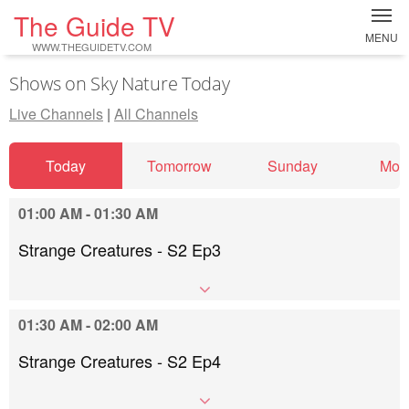
The Guide TV
MENU
WWW.THEGUIDETV.COM
Shows on Sky Nature Today
Live Channels
|
All Channels
Today
Tomorrow
Sunday
Mon
01:00 AM - 01:30 AM
Strange Creatures - S2 Ep3
01:30 AM - 02:00 AM
Strange Creatures - S2 Ep4