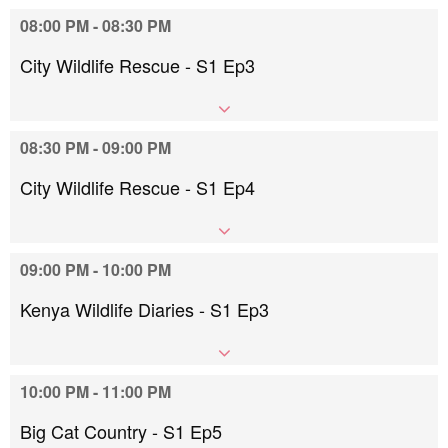
08:00 PM - 08:30 PM
City Wildlife Rescue - S1 Ep3
08:30 PM - 09:00 PM
City Wildlife Rescue - S1 Ep4
09:00 PM - 10:00 PM
Kenya Wildlife Diaries - S1 Ep3
10:00 PM - 11:00 PM
Big Cat Country - S1 Ep5