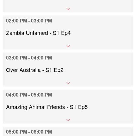
02:00 PM - 03:00 PM
Zambia Untamed - S1 Ep4
03:00 PM - 04:00 PM
Over Australia - S1 Ep2
04:00 PM - 05:00 PM
Amazing Animal Friends - S1 Ep5
05:00 PM - 06:00 PM