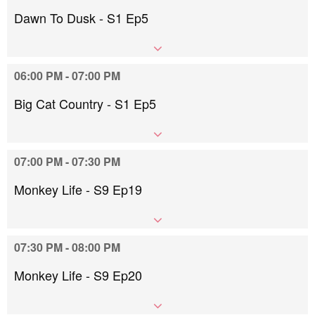
Dawn To Dusk - S1 Ep5
06:00 PM - 07:00 PM
Big Cat Country - S1 Ep5
07:00 PM - 07:30 PM
Monkey Life - S9 Ep19
07:30 PM - 08:00 PM
Monkey Life - S9 Ep20