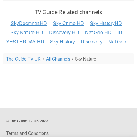
TV Guide Related channels
SkyDocmntrsHD
Sky Crime HD
Sky HistoryHD
Sky Nature HD
Discovery HD
Nat Geo HD
ID
YESTERDAY HD
Sky History
Discovery
Nat Geo
The Guide TV UK
All Channels
Sky Nature
© The Guide TV UK 2023
Terms and Conditions