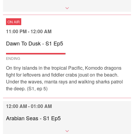
ON AIR
11:00 PM - 12:00 AM
Dawn To Dusk - S1 Ep5
ENDING
On tiny islands in the tropical Pacific, Komodo dragons
fight for leftovers and fiddler crabs joust on the beach.
Under the waves, manta rays and walking sharks patrol
the deep. (S1, ep 5)
12:00 AM - 01:00 AM
Arabian Seas - S1 Ep5