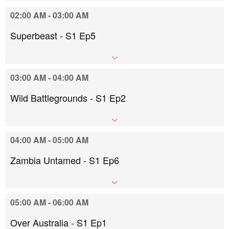
02:00 AM - 03:00 AM
Superbeast - S1 Ep5
03:00 AM - 04:00 AM
Wild Battlegrounds - S1 Ep2
04:00 AM - 05:00 AM
Zambia Untamed - S1 Ep6
05:00 AM - 06:00 AM
Over Australia - S1 Ep1