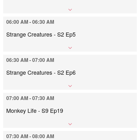
06:00 AM - 06:30 AM
Strange Creatures - S2 Ep5
06:30 AM - 07:00 AM
Strange Creatures - S2 Ep6
07:00 AM - 07:30 AM
Monkey Life - S9 Ep19
07:30 AM - 08:00 AM