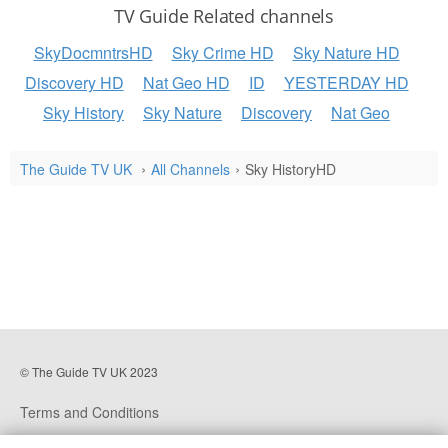
TV Guide Related channels
SkyDocmntrsHD
Sky Crime HD
Sky Nature HD
Discovery HD
Nat Geo HD
ID
YESTERDAY HD
Sky History
Sky Nature
Discovery
Nat Geo
The Guide TV UK
All Channels
Sky HistoryHD
© The Guide TV UK 2023
Terms and Conditions