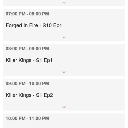
07:00 PM - 08:00 PM
Forged In Fire - S10 Ep1
08:00 PM - 09:00 PM
Killer Kings - S1 Ep1
09:00 PM - 10:00 PM
Killer Kings - S1 Ep2
10:00 PM - 11:00 PM