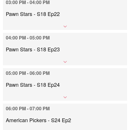
03:00 PM - 04:00 PM
Pawn Stars - S18 Ep22
04:00 PM - 05:00 PM
Pawn Stars - S18 Ep23
05:00 PM - 06:00 PM
Pawn Stars - S18 Ep24
06:00 PM - 07:00 PM
American Pickers - S24 Ep2