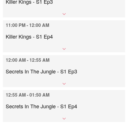
Killer Kings - S1 Ep3
11:00 PM - 12:00 AM
Killer Kings - S1 Ep4
12:00 AM - 12:55 AM
Secrets In The Jungle - S1 Ep3
12:55 AM - 01:50 AM
Secrets In The Jungle - S1 Ep4