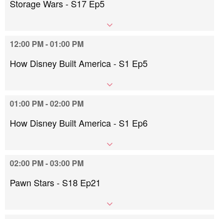
Storage Wars - S17 Ep5
12:00 PM - 01:00 PM
How Disney Built America - S1 Ep5
01:00 PM - 02:00 PM
How Disney Built America - S1 Ep6
02:00 PM - 03:00 PM
Pawn Stars - S18 Ep21