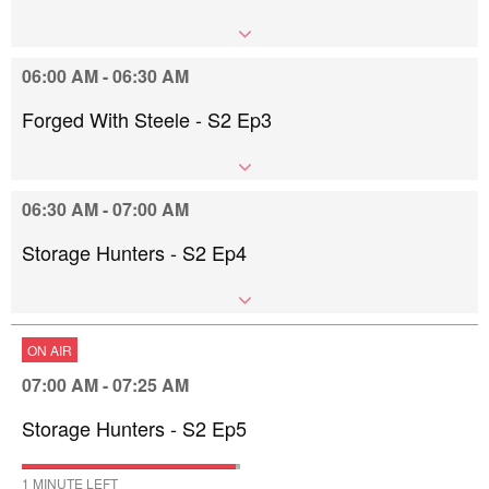
06:00 AM - 06:30 AM
Forged With Steele - S2 Ep3
06:30 AM - 07:00 AM
Storage Hunters - S2 Ep4
ON AIR
07:00 AM - 07:25 AM
Storage Hunters - S2 Ep5
1 MINUTE LEFT