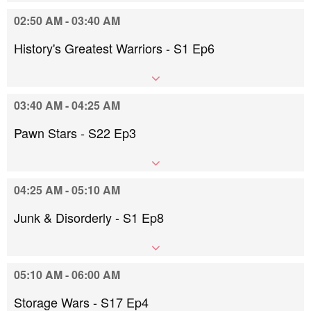
02:50 AM - 03:40 AM
History's Greatest Warriors - S1 Ep6
03:40 AM - 04:25 AM
Pawn Stars - S22 Ep3
04:25 AM - 05:10 AM
Junk & Disorderly - S1 Ep8
05:10 AM - 06:00 AM
Storage Wars - S17 Ep4