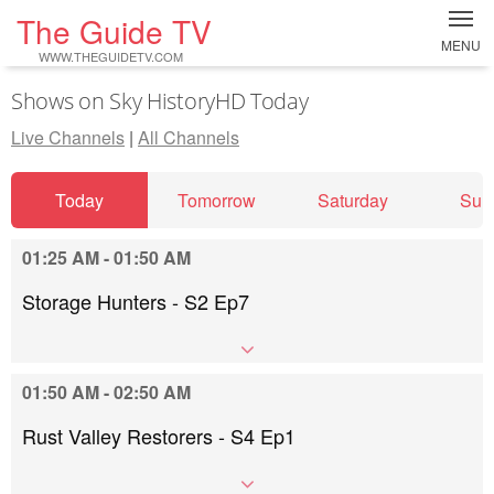
The Guide TV
MENU
WWW.THEGUIDETV.COM
Shows on Sky HistoryHD Today
Live Channels
|
All Channels
Today
Tomorrow
Saturday
Sun
01:25 AM - 01:50 AM
Storage Hunters - S2 Ep7
01:50 AM - 02:50 AM
Rust Valley Restorers - S4 Ep1