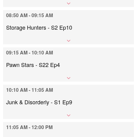
08:50 AM - 09:15 AM
Storage Hunters - S2 Ep10
09:15 AM - 10:10 AM
Pawn Stars - S22 Ep4
10:10 AM - 11:05 AM
Junk & Disorderly - S1 Ep9
11:05 AM - 12:00 PM