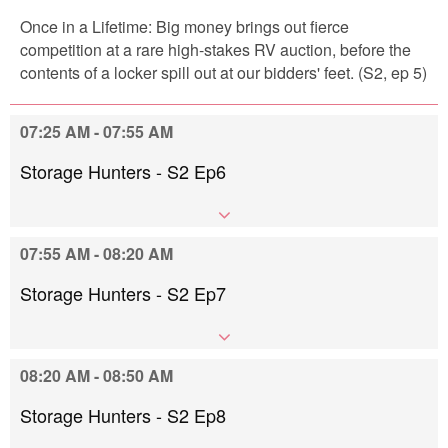
Once in a Lifetime: Big money brings out fierce
competition at a rare high-stakes RV auction, before the
contents of a locker spill out at our bidders' feet. (S2, ep 5)
07:25 AM - 07:55 AM
Storage Hunters - S2 Ep6
07:55 AM - 08:20 AM
Storage Hunters - S2 Ep7
08:20 AM - 08:50 AM
Storage Hunters - S2 Ep8