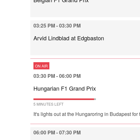
03:25 PM - 03:30 PM
Arvid Lindblad at Edgbaston
ON AIR
03:30 PM - 06:00 PM
Hungarian F1 Grand Prix
5 MINUTES LEFT
It's lights out at the Hungaroring in Budapest fo
06:00 PM - 07:30 PM