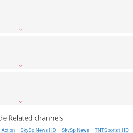
de Related channels
 Action
SkySp News HD
SkySp News
TNTSports1 HD