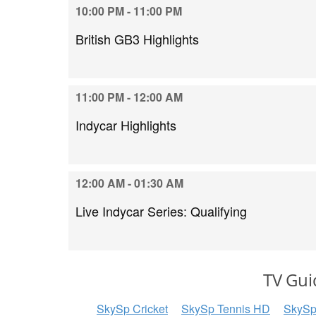
10:00 PM - 11:00 PM
British GB3 Highlights
11:00 PM - 12:00 AM
Indycar Highlights
12:00 AM - 01:30 AM
Live Indycar Series: Qualifying
TV Gui
SkySp Cricket
SkySp Tennis HD
SkySp