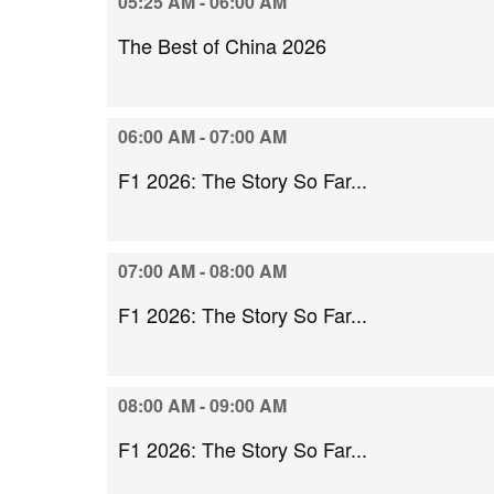
05:25 AM - 06:00 AM
The Best of China 2026
06:00 AM - 07:00 AM
F1 2026: The Story So Far...
07:00 AM - 08:00 AM
F1 2026: The Story So Far...
08:00 AM - 09:00 AM
F1 2026: The Story So Far...