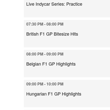
Live Indycar Series: Practice
07:30 PM - 08:00 PM
British F1 GP Bitesize Hlts
08:00 PM - 09:00 PM
Belgian F1 GP Highlights
09:00 PM - 10:00 PM
Hungarian F1 GP Highlights