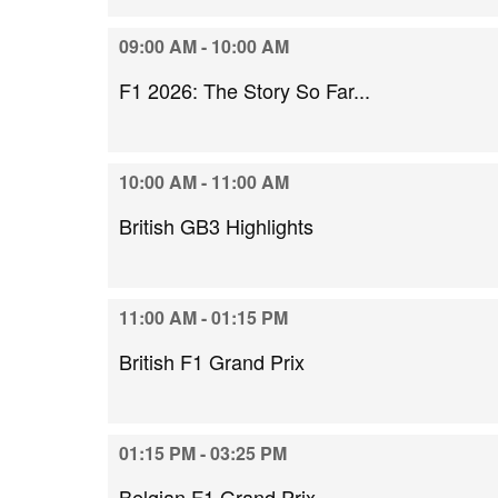
09:00 AM - 10:00 AM
F1 2026: The Story So Far...
10:00 AM - 11:00 AM
British GB3 Highlights
11:00 AM - 01:15 PM
British F1 Grand Prix
01:15 PM - 03:25 PM
Belgian F1 Grand Prix