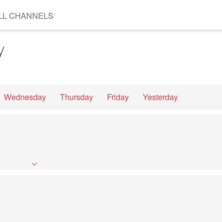
LL CHANNELS
y
Wednesday
Thursday
Friday
Yesterday