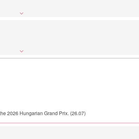
r the 2026 Hungarian Grand Prix. (26.07)