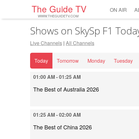
The Guide TV
ON AIR
A
WWW.THEGUIDETV.COM
Shows on SkySp F1 Toda
Live Channels
|
All Channels
Today
Tomorrow
Monday
Tuesday
01:00 AM - 01:25 AM
The Best of Australia 2026
01:25 AM - 02:00 AM
The Best of China 2026