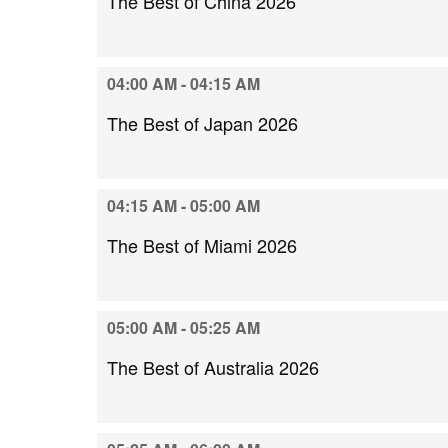
The Best of China 2026
04:00 AM - 04:15 AM
The Best of Japan 2026
04:15 AM - 05:00 AM
The Best of Miami 2026
05:00 AM - 05:25 AM
The Best of Australia 2026