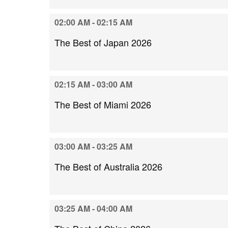
02:00 AM - 02:15 AM
The Best of Japan 2026
02:15 AM - 03:00 AM
The Best of Miami 2026
03:00 AM - 03:25 AM
The Best of Australia 2026
03:25 AM - 04:00 AM