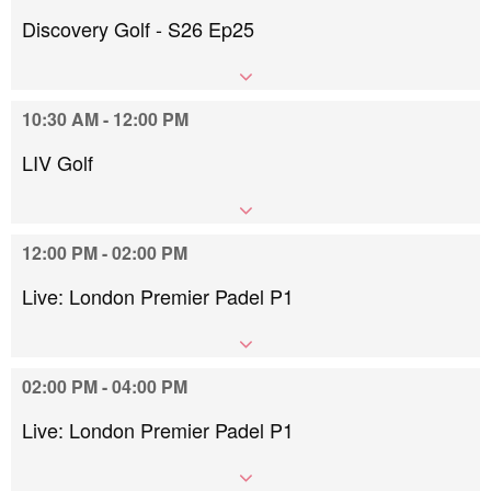
Discovery Golf - S26 Ep25
10:30 AM - 12:00 PM
LIV Golf
12:00 PM - 02:00 PM
Live: London Premier Padel P1
02:00 PM - 04:00 PM
Live: London Premier Padel P1