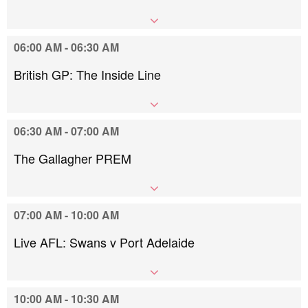
06:00 AM - 06:30 AM
British GP: The Inside Line
06:30 AM - 07:00 AM
The Gallagher PREM
07:00 AM - 10:00 AM
Live AFL: Swans v Port Adelaide
10:00 AM - 10:30 AM