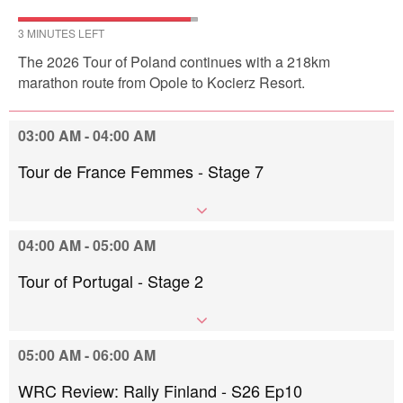
3 MINUTES LEFT
The 2026 Tour of Poland continues with a 218km
marathon route from Opole to Kocierz Resort.
03:00 AM - 04:00 AM
Tour de France Femmes - Stage 7
04:00 AM - 05:00 AM
Tour of Portugal - Stage 2
05:00 AM - 06:00 AM
WRC Review: Rally Finland - S26 Ep10