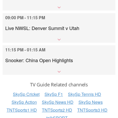
09:00 PM - 11:15 PM
Live NWSL: Denver Summit v Utah
11:15 PM - 01:15 AM
Snooker: China Open Highlights
TV Guide Related channels
SkySp Cricket
SkySp F1
SkySp Tennis HD
SkySp Action
SkySp News HD
SkySp News
TNTSports1 HD
TNTSports2 HD
TNTSports3 HD
talkSPORT