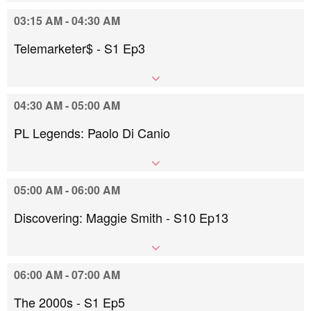
03:15 AM - 04:30 AM
Telemarketer$ - S1 Ep3
04:30 AM - 05:00 AM
PL Legends: Paolo Di Canio
05:00 AM - 06:00 AM
Discovering: Maggie Smith - S10 Ep13
06:00 AM - 07:00 AM
The 2000s - S1 Ep5