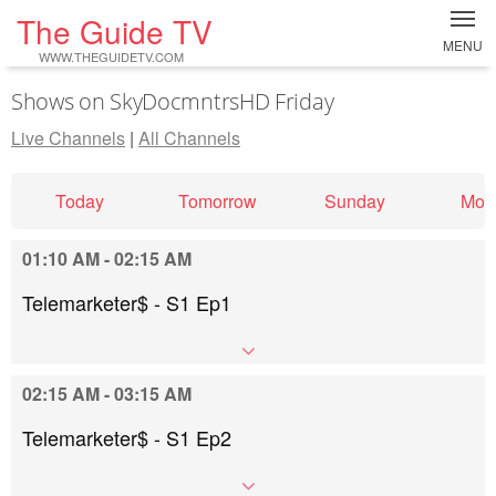
The Guide TV
MENU
WWW.THEGUIDETV.COM
Shows on SkyDocmntrsHD Friday
Live Channels
|
All Channels
Today
Tomorrow
Sunday
Mon
01:10 AM - 02:15 AM
Telemarketer$ - S1 Ep1
02:15 AM - 03:15 AM
Telemarketer$ - S1 Ep2