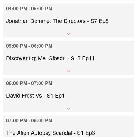
04:00 PM - 05:00 PM
Jonathan Demme: The Directors - S7 Ep5
05:00 PM - 06:00 PM
Discovering: Mel Gibson - S13 Ep11
06:00 PM - 07:00 PM
David Frost Vs - S1 Ep1
07:00 PM - 08:00 PM
The Alien Autopsy Scandal - S1 Ep3