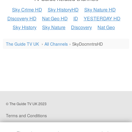
Sky Crime HD
Sky HistoryHD
Sky Nature HD
Discovery HD
Nat Geo HD
ID
YESTERDAY HD
Sky History
Sky Nature
Discovery
Nat Geo
The Guide TV UK
All Channels
SkyDocmntrsHD
© The Guide TV UK 2023
Terms and Conditions
Privacy Policy