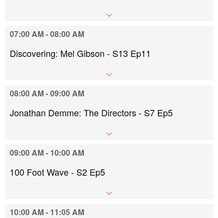
07:00 AM - 08:00 AM
Discovering: Mel Gibson - S13 Ep11
08:00 AM - 09:00 AM
Jonathan Demme: The Directors - S7 Ep5
09:00 AM - 10:00 AM
100 Foot Wave - S2 Ep5
10:00 AM - 11:05 AM