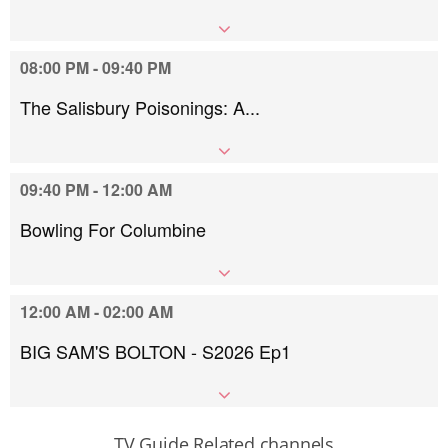
08:00 PM - 09:40 PM
The Salisbury Poisonings: A...
09:40 PM - 12:00 AM
Bowling For Columbine
12:00 AM - 02:00 AM
BIG SAM'S BOLTON - S2026 Ep1
TV Guide Related channels