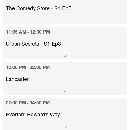
The Comedy Store - S1 Ep5
11:05 AM - 12:00 PM
Urban Secrets - S1 Ep3
12:00 PM - 02:00 PM
Lancaster
02:00 PM - 04:00 PM
Everton: Howard's Way