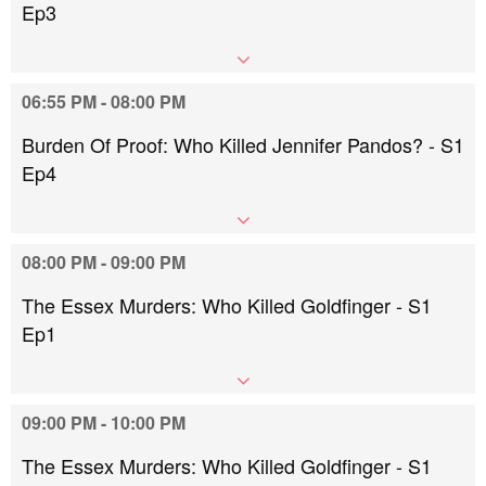
Ep3
06:55 PM - 08:00 PM
Burden Of Proof: Who Killed Jennifer Pandos? - S1
Ep4
08:00 PM - 09:00 PM
The Essex Murders: Who Killed Goldfinger - S1
Ep1
09:00 PM - 10:00 PM
The Essex Murders: Who Killed Goldfinger - S1