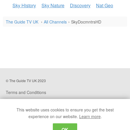
Sky History
Sky Nature
Discovery
Nat Geo
The Guide TV UK
All Channels
SkyDocmntrsHD
© The Guide TV UK 2023
Terms and Conditions
Privacy Policy
This website uses cookies to ensure you get the best
Cookies
experience on our website.
Learn more
.
Contact Us
OK