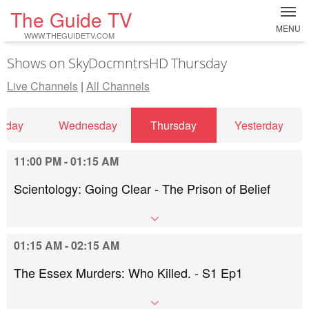
The Guide TV
MENU
WWW.THEGUIDETV.COM
Shows on SkyDocmntrsHD Thursday
Live Channels
|
All Channels
sday
Wednesday
Thursday
Yesterday
11:00 PM - 01:15 AM
Scientology: Going Clear - The Prison of Belief
01:15 AM - 02:15 AM
The Essex Murders: Who Killed. - S1 Ep1