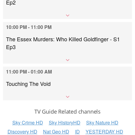
Ep2
10:00 PM - 11:00 PM
The Essex Murders: Who Killed Goldfinger - S1
Ep3
11:00 PM - 01:00 AM
Touching The Void
TV Guide Related channels
Sky Crime HD
Sky HistoryHD
Sky Nature HD
Discovery HD
Nat Geo HD
ID
YESTERDAY HD