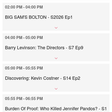
02:00 PM - 04:00 PM
BIG SAM'S BOLTON - S2026 Ep1
04:00 PM - 05:00 PM
Barry Levinson: The Directors - S7 Ep9
05:00 PM - 05:55 PM
Discovering: Kevin Costner - S14 Ep2
05:55 PM - 06:55 PM
Burden Of Proof: Who Killed Jennifer Pandos? - S1