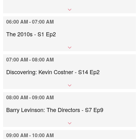
06:00 AM - 07:00 AM
The 2010s - S1 Ep2
07:00 AM - 08:00 AM
Discovering: Kevin Costner - S14 Ep2
08:00 AM - 09:00 AM
Barry Levinson: The Directors - S7 Ep9
09:00 AM - 10:00 AM