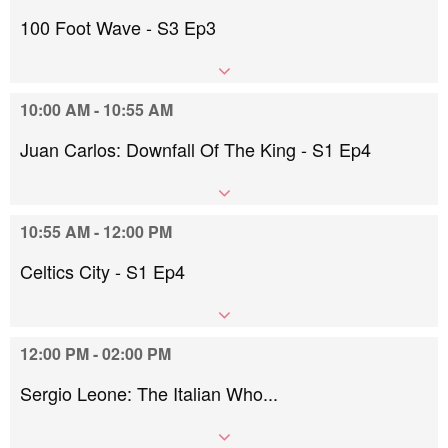
100 Foot Wave - S3 Ep3
10:00 AM - 10:55 AM
Juan Carlos: Downfall Of The King - S1 Ep4
10:55 AM - 12:00 PM
Celtics City - S1 Ep4
12:00 PM - 02:00 PM
Sergio Leone: The Italian Who...