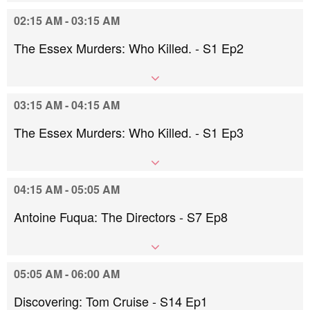
02:15 AM - 03:15 AM
The Essex Murders: Who Killed. - S1 Ep2
03:15 AM - 04:15 AM
The Essex Murders: Who Killed. - S1 Ep3
04:15 AM - 05:05 AM
Antoine Fuqua: The Directors - S7 Ep8
05:05 AM - 06:00 AM
Discovering: Tom Cruise - S14 Ep1